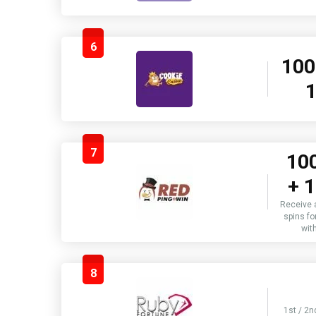
6
100
1
7
10
+ 
Receive a
spins fo
wit
8
1st / 2n