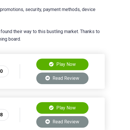
 promotions, security, payment methods, device
 found their way to this bustling market. Thanks to
aming board.
Play Now
.0
Read Review
Play Now
.8
Read Review