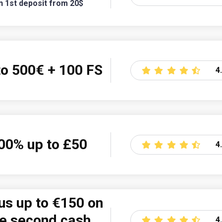
n 1st deposit from 20$
to 500€ + 100 FS
4
00% up to £50
4
us up to €150 on
he second cash
4