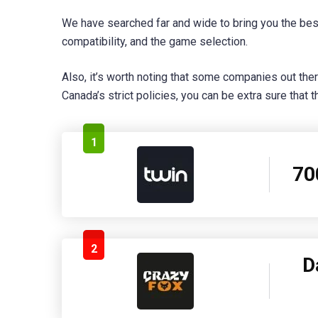
We have searched far and wide to bring you the be
compatibility, and the game selection.
Also, it’s worth noting that some companies out ther
Canada’s strict policies, you can be extra sure that 
1
70
2
D