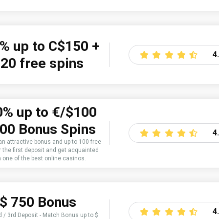
% up to C$150 +
4
20 free spins
0% up to €/$100
100 Bonus Spins
4
n attractive bonus and up to 100 free
r the first deposit and get acquainted
h one of the best online casinos.
$ 750 Bonus
4
d / 3rd Deposit - Match Bonus up to $