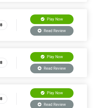
Play Now
.8
Read Review
Play Now
.8
Read Review
Play Now
.8
Read Review