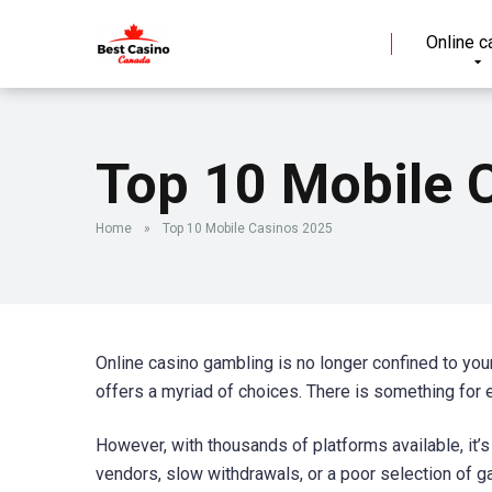
Online c
Top 10 Mobile 
Home
»
Top 10 Mobile Casinos 2025
Online casino gambling is no longer confined to yo
offers a myriad of choices. There is something for 
However, with thousands of platforms available, it’s
vendors, slow withdrawals, or a poor selection of g