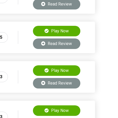
Read Review
Play Now
.5
Read Review
Play Now
.3
Read Review
Play Now
.3