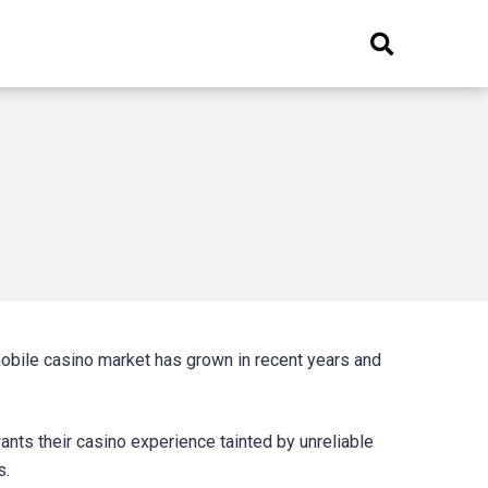
obile casino market has grown in recent years and
ants their casino experience tainted by unreliable
s.