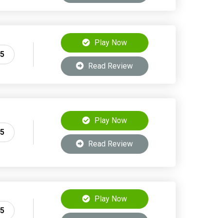
Play Now
.5
Read Review
Play Now
.5
Read Review
Play Now
.5