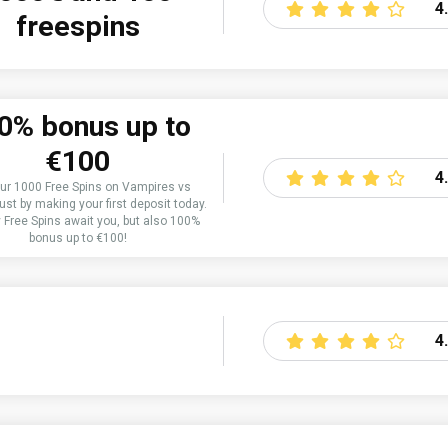
4
freespins
0% bonus up to
€100
4
ur 1000 Free Spins on Vampires vs
ust by making your first deposit today.
y Free Spins await you, but also 100%
bonus up to €100!
4