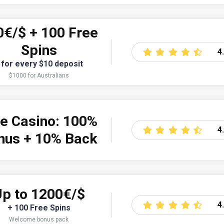
0€/$ + 100 Free
Spins
4
 for every $10 deposit
$1000 for Australians
ve Casino: 100%
4
nus + 10% Back
p to 1200€/$
4
+ 100 Free Spins
Welcome bonus pack