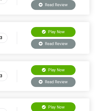
Read Review
Play Now
.3
Read Review
Play Now
.3
Read Review
Play Now