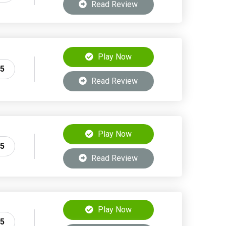
Read Review
Play Now
.5
Read Review
Play Now
.5
Read Review
Play Now
.5