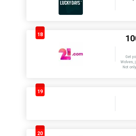
18
10
Get yo
Wolves, j
Not onl
19
20