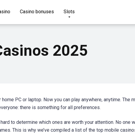
asino
Casino bonuses
Slots
Casinos 2025
ur home PC or laptop. Now you can play anywhere, anytime. The m
everyone: there is something for all preferences.
 hard to determine which ones are worth your attention. No one w
ames. This is why we’ve compiled a list of the top mobile casino