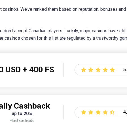
st casinos. We’ve ranked them based on reputation, bonuses and
e don’t accept Canadian players. Luckily, major casinos have still
the casinos chosen for this list are regulated by a trustworthy g
0 USD + 400 FS
5
aily Cashback
4
up to 20%
+fast cashouts