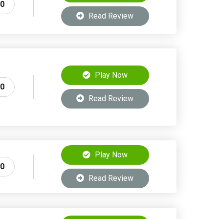
.0
Read Review
Play Now
.0
Read Review
Play Now
.0
Read Review