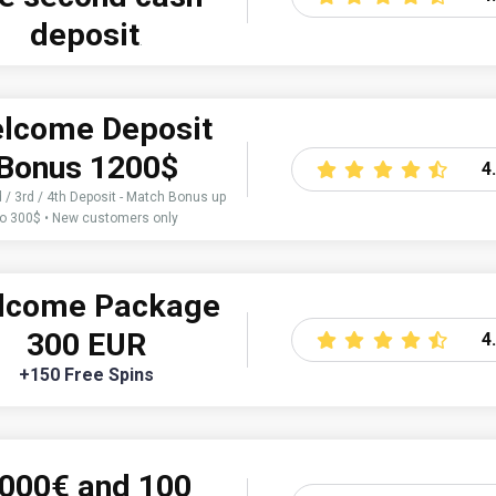
deposit
.
lcome Deposit
Bonus 1200$
4
d / 3rd / 4th Deposit - Match Bonus up
to 300$ • New customers only
lcome Package
300 EUR
4
+150 Free Spins
000€ and 100