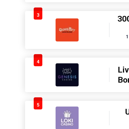
3
30
1
4
Li
Bo
5
U