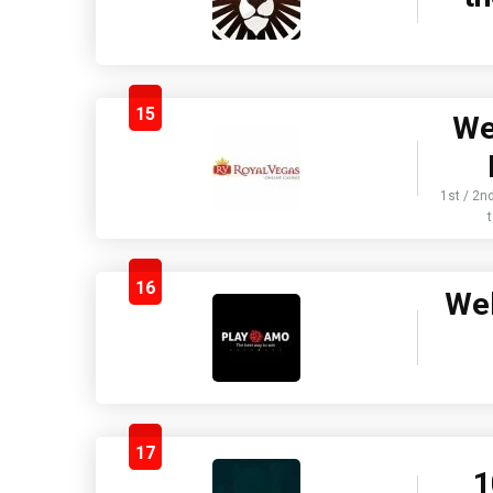
15
We
1st / 2n
16
We
17
1