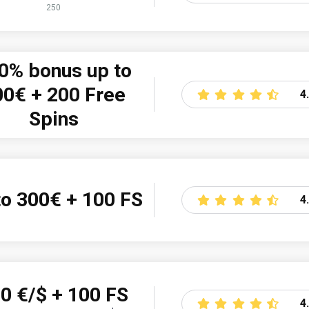
250
0% bonus up to
00€ + 200 Free
4
Spins
to 300€ + 100 FS
4
0 €/$ + 100 FS
4