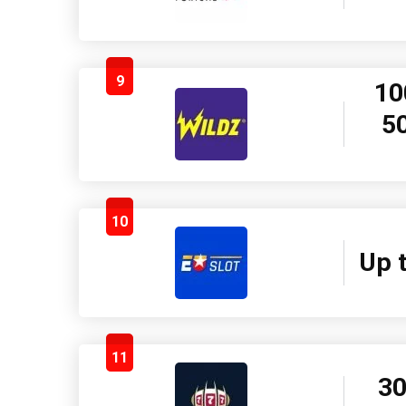
9
10
5
10
Up 
11
30