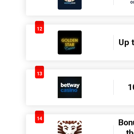
o
12
Up 
13
1
14
Bon
t