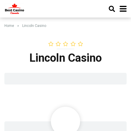
Home
»
Lincoln Casino
Lincoln Casino