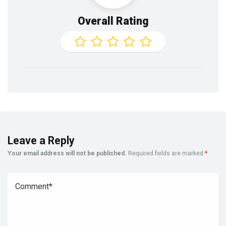
Overall Rating
Leave a Reply
Your email address will not be published.
Required fields are marked
*