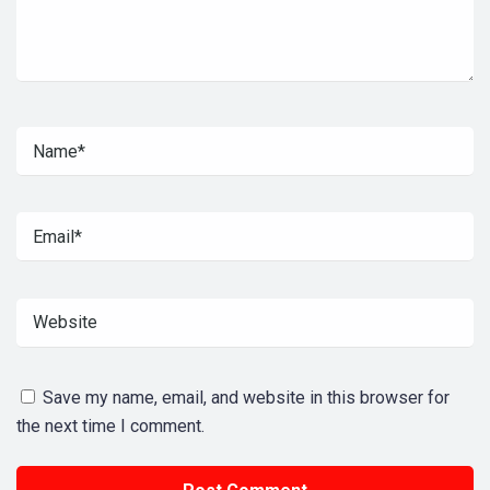
Save my name, email, and website in this browser for
the next time I comment.