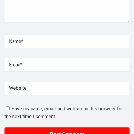
Save my name, email, and website in this browser for
the next time I comment.