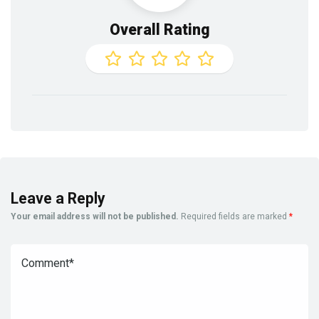
Overall Rating
Leave a Reply
Your email address will not be published.
Required fields are marked
*