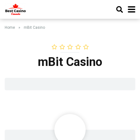
Home
»
mBit Casino
mBit Casino